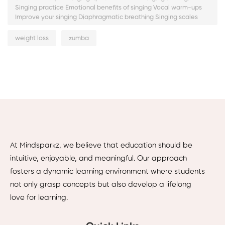
Singing practice Emotional benefits of singing Vocal warm-ups
Improve your singing Diaphragmatic breathing Singing scales
weight loss
zumba
At Mindsparkz, we believe that education should be
intuitive, enjoyable, and meaningful. Our approach
fosters a dynamic learning environment where students
not only grasp concepts but also develop a lifelong
love for learning.