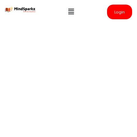
Login