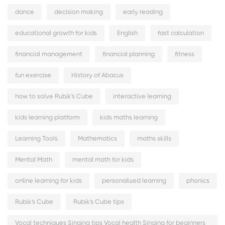
dance
decision making
early reading
educational growth for kids
English
fast calculation
financial management
financial planning
fitness
fun exercise
History of Abacus
how to solve Rubik's Cube
interactive learning
kids learning platform
kids maths learning
Learning Tools
Mathematics
maths skills
Mental Math
mental math for kids
online learning for kids
personalized learning
phonics
Rubik's Cube
Rubik's Cube tips
Vocal techniques Singing tips Vocal health Singing for beginners