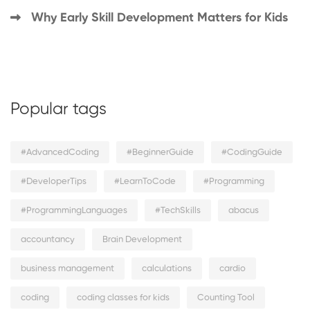
Why Early Skill Development Matters for Kids
Popular tags
#AdvancedCoding
#BeginnerGuide
#CodingGuide
#DeveloperTips
#LearnToCode
#Programming
#ProgrammingLanguages
#TechSkills
abacus
accountancy
Brain Development
business management
calculations
cardio
coding
coding classes for kids
Counting Tool