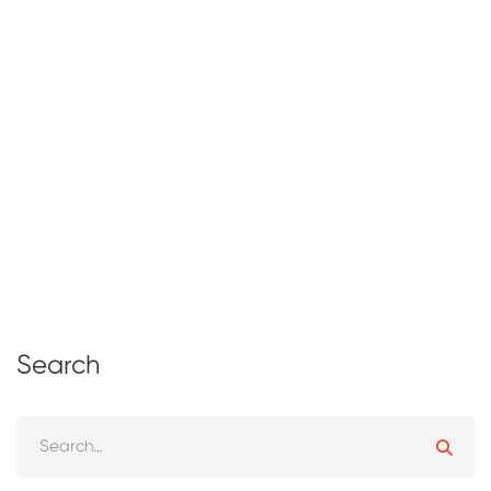
The Abacus: History, Uses, and
Benefits of This Ancient Counting Tool
February 24, 2025
161 views
Search