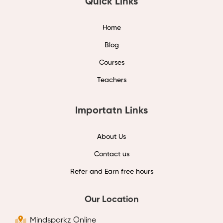
Quick Links
Home
Blog
Courses
Teachers
Importatn Links
About Us
Contact us
Refer and Earn free hours
Our Location
Mindsparkz Online