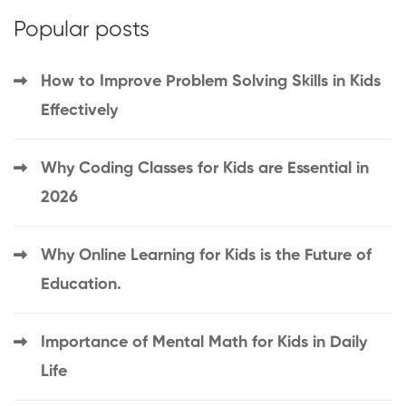
Popular posts
How to Improve Problem Solving Skills in Kids
Effectively
Why Coding Classes for Kids are Essential in
2026
Why Online Learning for Kids is the Future of
Education.
Importance of Mental Math for Kids in Daily
Life