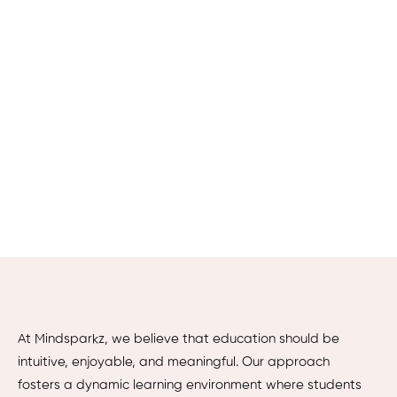
At Mindsparkz, we believe that education should be
intuitive, enjoyable, and meaningful. Our approach
fosters a dynamic learning environment where students