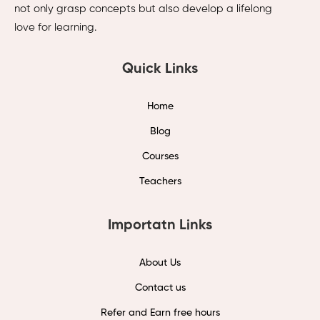
not only grasp concepts but also develop a lifelong
love for learning.
Quick Links
Home
Blog
Courses
Teachers
Importatn Links
About Us
Contact us
Refer and Earn free hours