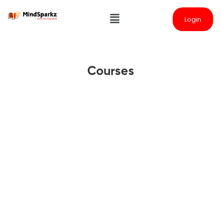
Login
Courses