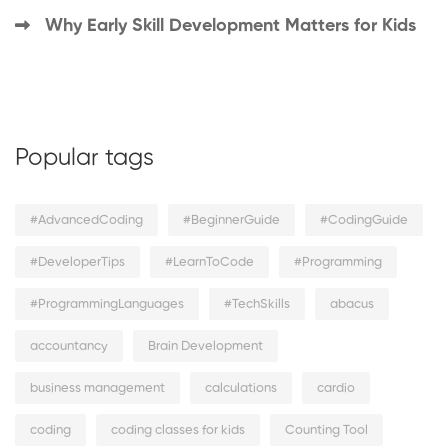
Why Early Skill Development Matters for Kids
Popular tags
#AdvancedCoding
#BeginnerGuide
#CodingGuide
#DeveloperTips
#LearnToCode
#Programming
#ProgrammingLanguages
#TechSkills
abacus
accountancy
Brain Development
business management
calculations
cardio
coding
coding classes for kids
Counting Tool