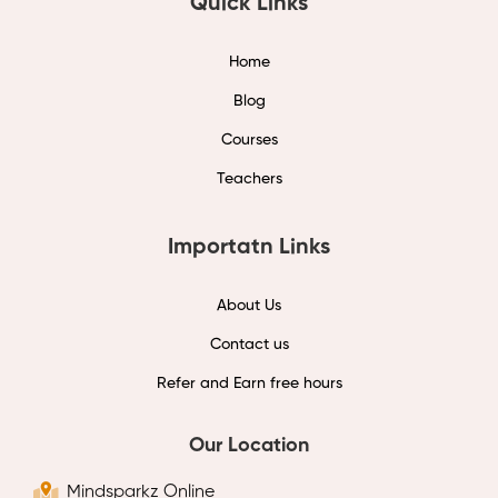
Quick Links
Home
Blog
Courses
Teachers
Importatn Links
About Us
Contact us
Refer and Earn free hours
Our Location
Mindsparkz Online