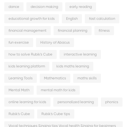
dance
decision making
early reading
educational growth for kids
English
fast calculation
financial management
financial planning
fitness
fun exercise
History of Abacus
how to solve Rubik's Cube
interactive learning
kids learning platform
kids maths learning
Learning Tools
Mathematics
maths skills
Mental Math
mental math for kids
online learning for kids
personalized learning
phonics
Rubik's Cube
Rubik's Cube tips
Vocal techniques Singing tips Vocal health Singing for beginners