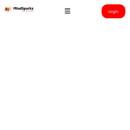
Login