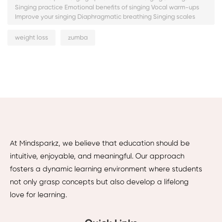
Singing practice Emotional benefits of singing Vocal warm-ups
Improve your singing Diaphragmatic breathing Singing scales
weight loss
zumba
At Mindsparkz, we believe that education should be
intuitive, enjoyable, and meaningful. Our approach
fosters a dynamic learning environment where students
not only grasp concepts but also develop a lifelong
love for learning.