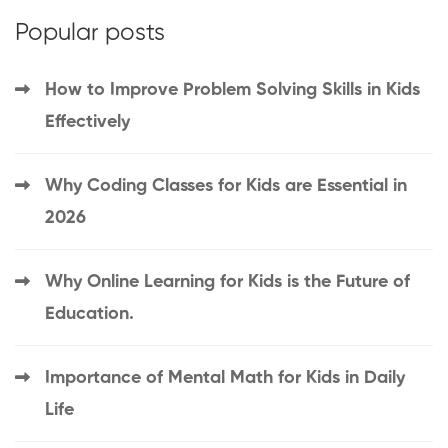
Popular posts
How to Improve Problem Solving Skills in Kids
Effectively
Why Coding Classes for Kids are Essential in
2026
Why Online Learning for Kids is the Future of
Education.
Importance of Mental Math for Kids in Daily
Life