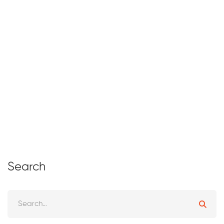
Why Online Learning for Kids is the
Future of Education.
April 14, 2026
1 views
Search