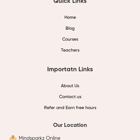
Quick Links
Home
Blog
Courses
Teachers
Importatn Links
About Us
Contact us
Refer and Earn free hours
Our Location
Mindsparkz Online