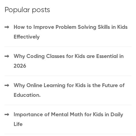
Popular posts
How to Improve Problem Solving Skills in Kids
Effectively
Why Coding Classes for Kids are Essential in
2026
Why Online Learning for Kids is the Future of
Education.
Importance of Mental Math for Kids in Daily
Life