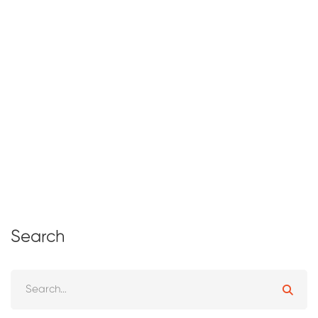
Effective Business Management: Key
Strategies for Sustainable Success
February 10, 2025
95 views
Search