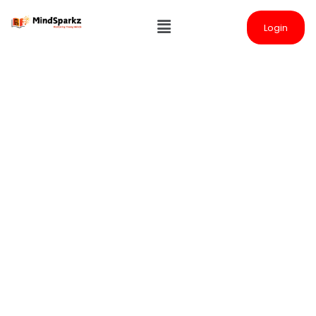
Login