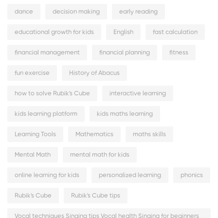
dance
decision making
early reading
educational growth for kids
English
fast calculation
financial management
financial planning
fitness
fun exercise
History of Abacus
how to solve Rubik's Cube
interactive learning
kids learning platform
kids maths learning
Learning Tools
Mathematics
maths skills
Mental Math
mental math for kids
online learning for kids
personalized learning
phonics
Rubik's Cube
Rubik's Cube tips
Vocal techniques Singing tips Vocal health Singing for beginners