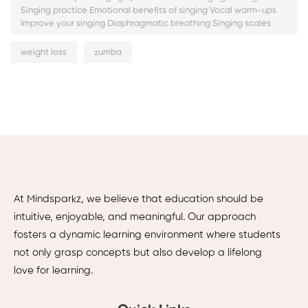
Singing practice Emotional benefits of singing Vocal warm-ups
Improve your singing Diaphragmatic breathing Singing scales
weight loss
zumba
At Mindsparkz, we believe that education should be
intuitive, enjoyable, and meaningful. Our approach
fosters a dynamic learning environment where students
not only grasp concepts but also develop a lifelong
love for learning.