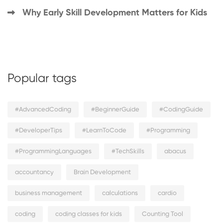
Why Early Skill Development Matters for Kids
Popular tags
#AdvancedCoding
#BeginnerGuide
#CodingGuide
#DeveloperTips
#LearnToCode
#Programming
#ProgrammingLanguages
#TechSkills
abacus
accountancy
Brain Development
business management
calculations
cardio
coding
coding classes for kids
Counting Tool