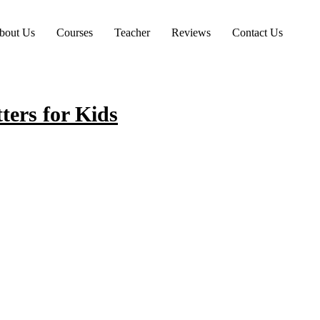
bout Us
Courses
Teacher
Reviews
Contact Us
ers for Kids