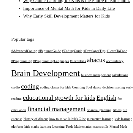
Why Online Learning for Kids is the Future of Education.
Importance of Mental Math for Kids in Daily Life
Why Early Skill Development Matters for Kids
Popular tags
#AdvancedCoding
#BeginnerGuide
#CodingGuide
#DeveloperTips
#LearnToCode
abacus
#Programming
#ProgrammingLanguages
#TechSkills
accountancy
Brain Development
business management
calculations
coding
cardio
coding classes for kids
Counting Tool
dance
decision making
early
educational growth for kids
English
reading
fast
financial management
calculation
financial planning
fitness
fun
exercise
History of Abacus
how to solve Rubik's Cube
interactive learning
kids learning
platform
kids maths learning
Learning Tools
Mathematics
maths skills
Mental Math