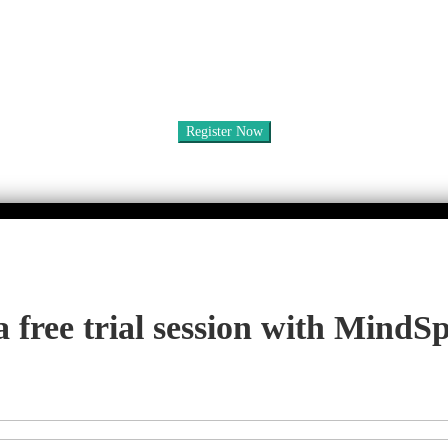
a free trial session with MindS