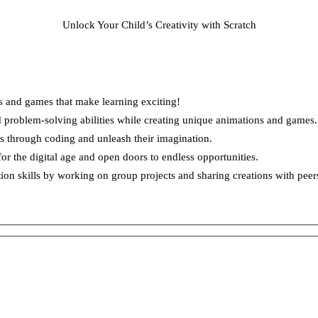
Unlock Your Child’s Creativity with Scratch
s and games that make learning exciting!
d problem-solving abilities while creating unique animations and games.
s through coding and unleash their imagination.
for the digital age and open doors to endless opportunities.
 skills by working on group projects and sharing creations with peer