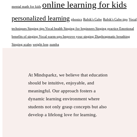
online learning for kids
mental math for kids
personalized learning
phonics
Rubik's Cube
Rubik's Cube tips
Vocal
techniques Singing tips Vocal health Singing for beginners Singing practice Emotional
benefits of singing Vocal warm-ups Improve your singing Diaphragmatic breathing
Singing scales
weight loss
zumba
At Mindsparkz, we believe that education
should be intuitive, enjoyable, and
meaningful. Our approach fosters a
dynamic learning environment where
students not only grasp concepts but also
develop a lifelong love for learning.