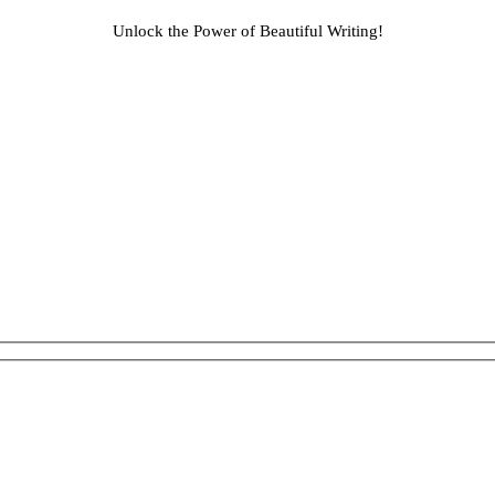
Unlock the Power of Beautiful Writing!