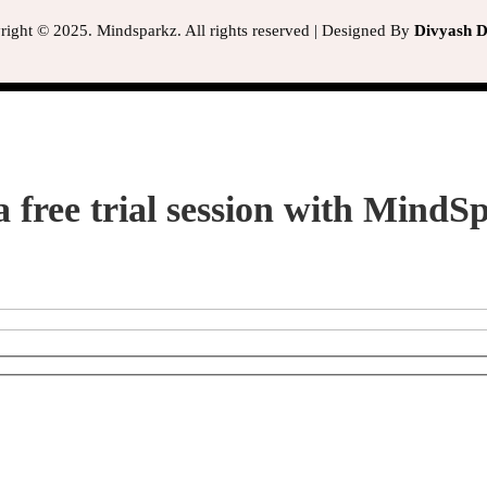
ight © 2025. Mindsparkz. All rights reserved | Designed By
Divyash Di
a free trial session with MindS