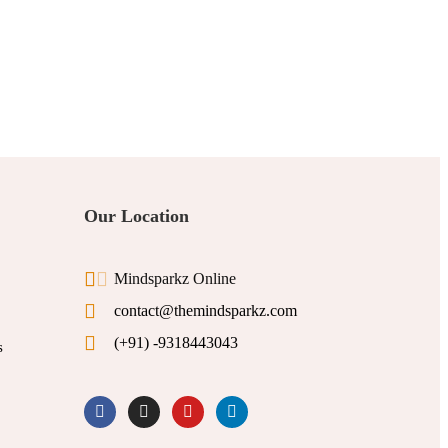
Our Location
Mindsparkz Online
contact@themindsparkz.com
(+91) -9318443043
s