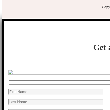
Copyr
Get 