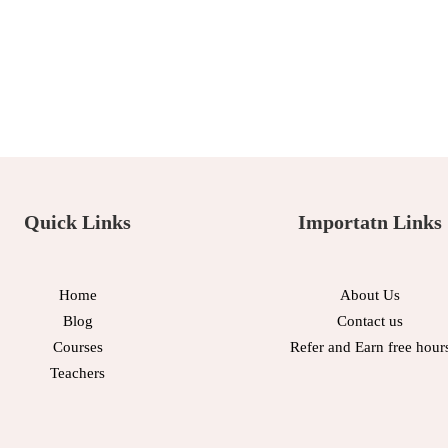
Quick Links
Importatn Links
Home
About Us
Blog
Contact us
Courses
Refer and Earn free hour
Teachers