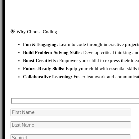
🌟 Why Choose Coding
Fun & Engaging:
Learn to code through interactive project
Build Problem-Solving Skills:
Develop critical thinking an
Boost Creativity:
Empower your child to express their idea
Future-Ready Skills:
Equip your child with essential skills 
Collaborative Learning:
Foster teamwork and communication