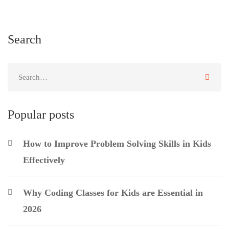
Search
Popular posts
How to Improve Problem Solving Skills in Kids
Effectively
Why Coding Classes for Kids are Essential in
2026