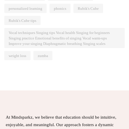
personalized learning
phonics
Rubik's Cube
Rubik's Cube tips
Vocal techniques Singing tips Vocal health Singing for beginners
Singing practice Emotional benefits of singing Vocal warm-ups
Improve your singing Diaphragmatic breathing Singing scales
weight loss
zumba
At Mindsparkz, we believe that education should be intuitive,
enjoyable, and meaningful. Our approach fosters a dynamic