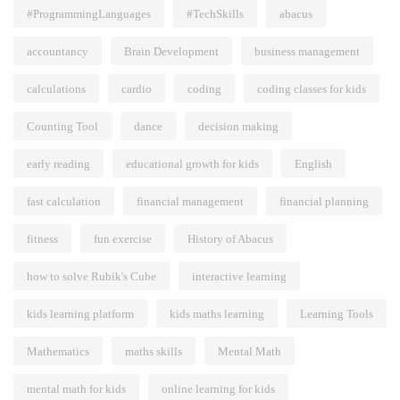
#ProgrammingLanguages
#TechSkills
abacus
accountancy
Brain Development
business management
calculations
cardio
coding
coding classes for kids
Counting Tool
dance
decision making
early reading
educational growth for kids
English
fast calculation
financial management
financial planning
fitness
fun exercise
History of Abacus
how to solve Rubik's Cube
interactive learning
kids learning platform
kids maths learning
Learning Tools
Mathematics
maths skills
Mental Math
mental math for kids
online learning for kids