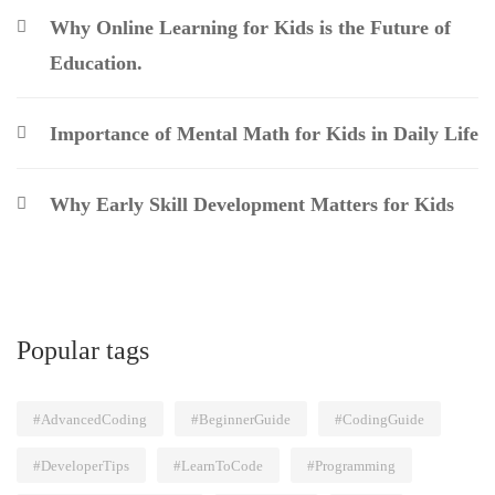
Why Online Learning for Kids is the Future of
Education.
Importance of Mental Math for Kids in Daily Life
Why Early Skill Development Matters for Kids
Popular tags
#AdvancedCoding
#BeginnerGuide
#CodingGuide
#DeveloperTips
#LearnToCode
#Programming