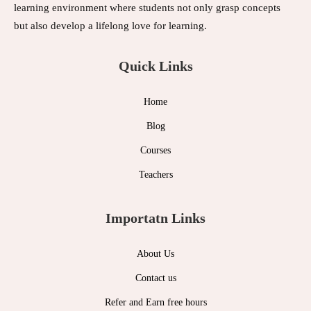
learning environment where students not only grasp concepts
but also develop a lifelong love for learning.
Quick Links
Home
Blog
Courses
Teachers
Importatn Links
About Us
Contact us
Refer and Earn free hours