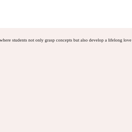
here students not only grasp concepts but also develop a lifelong love