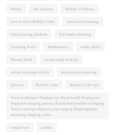
fitness
fun exercise
History of Abacus
how to solve Rubik's Cube
interactive learning
kids learning platform
kids maths learning
Learning Tools
Mathematics
maths skills
Mental Math
mental math for kids
online learning for kids
personalized learning
phonics
Rubik's Cube
Rubik's Cube tips
Vocal techniques Singing tips Vocal health Singing for
beginners Singing practice Emotional benefits of singing
Vocal warm-ups Improve your singing Diaphragmatic
breathing Singing scales
weight loss
zumba