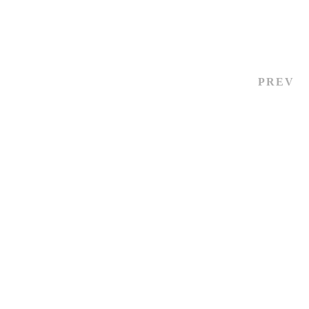
October 14, 2024
13 views
PREV