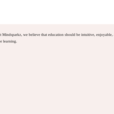
t Mindsparkz, we believe that education should be intuitive, enjoyable
or learning.