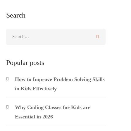
Search
Search
for:
Popular posts
How to Improve Problem Solving Skills
in Kids Effectively
Why Coding Classes for Kids are
Essential in 2026