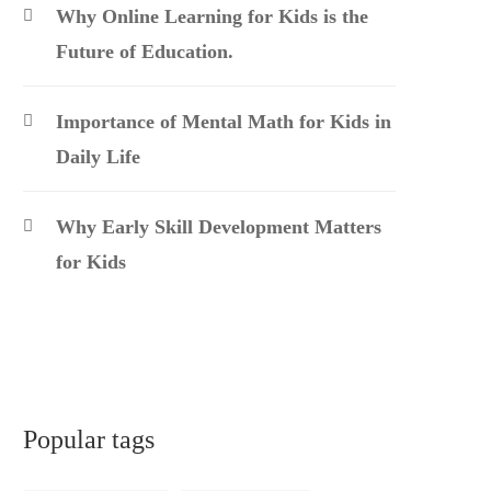
Why Online Learning for Kids is the
Future of Education.
Importance of Mental Math for Kids in
Daily Life
Why Early Skill Development Matters
for Kids
Popular tags