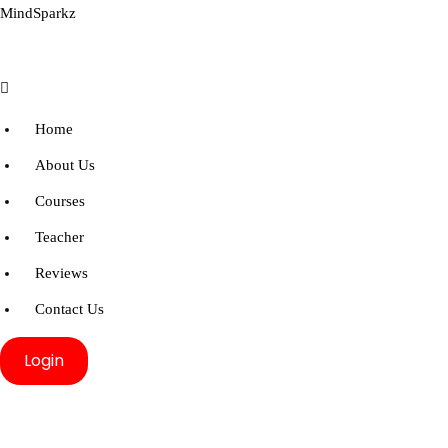
MindSparkz
Menu
Home
About Us
Courses
Teacher
Reviews
Contact Us
Login