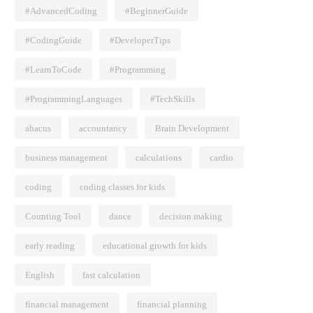
#AdvancedCoding
#BeginnerGuide
#CodingGuide
#DeveloperTips
#LearnToCode
#Programming
#ProgrammingLanguages
#TechSkills
abacus
accountancy
Brain Development
business management
calculations
cardio
coding
coding classes for kids
Counting Tool
dance
decision making
early reading
educational growth for kids
English
fast calculation
financial management
financial planning