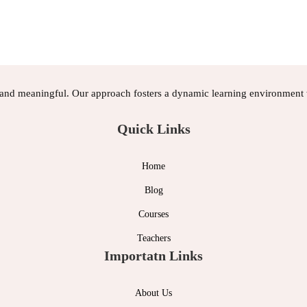
, and meaningful. Our approach fosters a dynamic learning environment w
Quick Links
Home
Blog
Courses
Teachers
Importatn Links
About Us