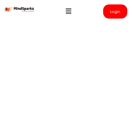
Login