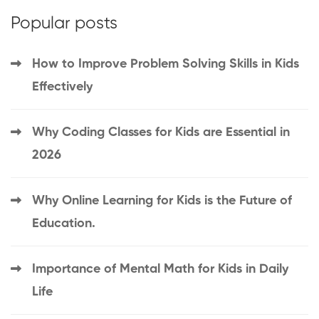
Popular posts
How to Improve Problem Solving Skills in Kids
Effectively
Why Coding Classes for Kids are Essential in
2026
Why Online Learning for Kids is the Future of
Education.
Importance of Mental Math for Kids in Daily
Life