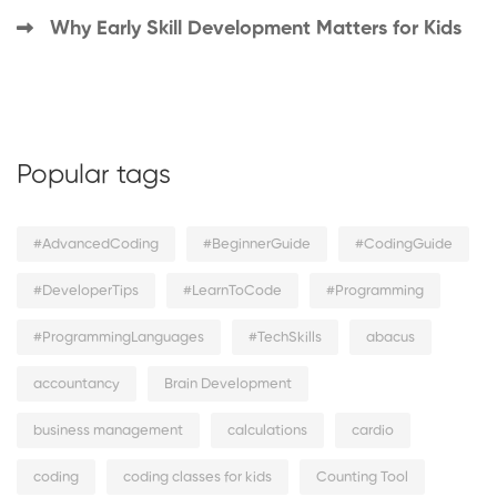
Why Early Skill Development Matters for Kids
Popular tags
#AdvancedCoding
#BeginnerGuide
#CodingGuide
#DeveloperTips
#LearnToCode
#Programming
#ProgrammingLanguages
#TechSkills
abacus
accountancy
Brain Development
business management
calculations
cardio
coding
coding classes for kids
Counting Tool