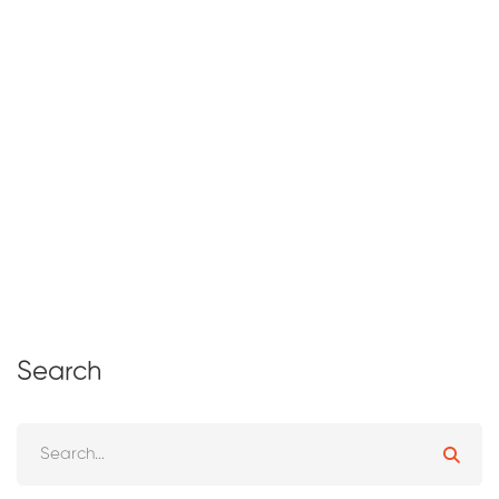
Why Early Skill Development Matters
for Kids
March 17, 2026
13 views
Search