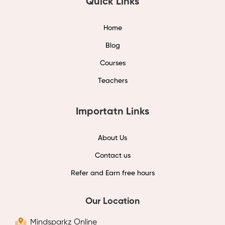
Quick Links
Home
Blog
Courses
Teachers
Importatn Links
About Us
Contact us
Refer and Earn free hours
Our Location
Mindsparkz Online