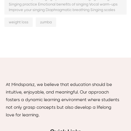
Singing practice Emotional benefits of singing Vocal warm-ups
Improve your singing Diaphragmatic breathing Singing scales
weight loss
zumba
At Mindsparkz, we believe that education should be
intuitive, enjoyable, and meaningful. Our approach
fosters a dynamic learning environment where students
not only grasp concepts but also develop a lifelong
love for learning.