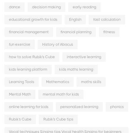
dance
decision making
early reading
educational growth for kids
English
fast calculation
financial management
financial planning
fitness
fun exercise
History of Abacus
how to solve Rubik's Cube
interactive learning
kids learning platform
kids maths learning
Learning Tools
Mathematics
maths skills
Mental Math
mental math for kids
online learning for kids
personalized learning
phonics
Rubik's Cube
Rubik's Cube tips
Vocal techniques Singing tips Vocal health Singing for beginners