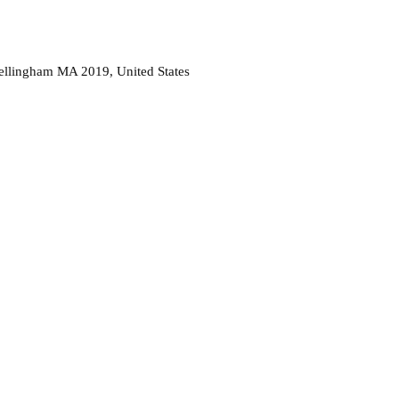
ellingham MA 2019, United States