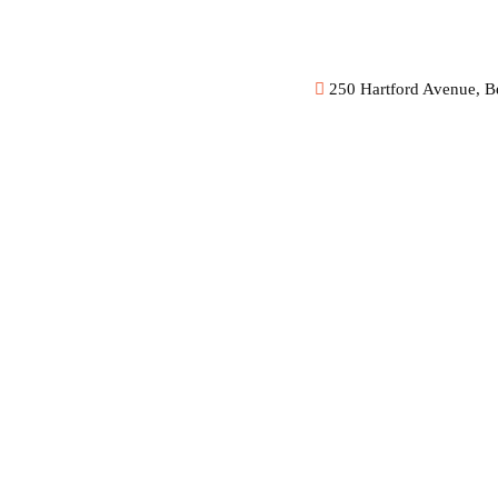
250 Hartford Avenue, B