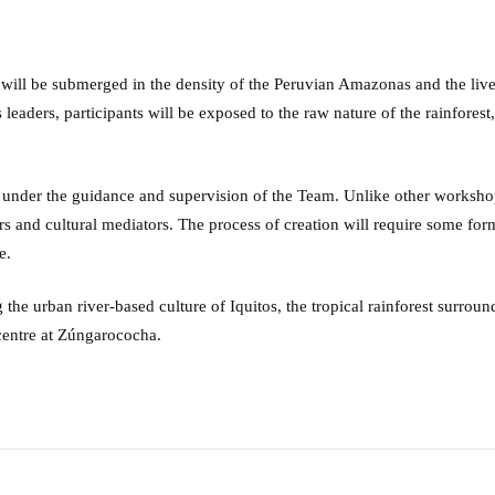
s will be submerged in the density of the Peruvian Amazonas and the liv
leaders, participants will be exposed to the raw nature of the rainfores
 under the guidance and supervision of the Team. Unlike other workshops
tors and cultural mediators. The process of creation will require some fo
e.
 the urban river-based culture of Iquitos, the tropical rainforest surro
 centre at Zúngarococha.