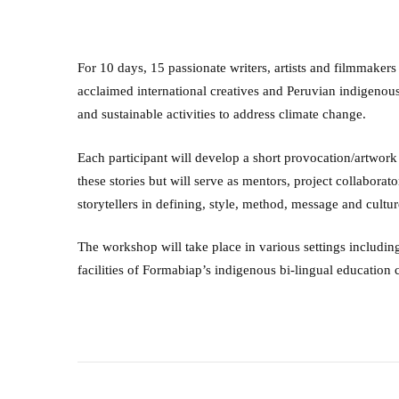
For 10 days, 15 passionate writers, artists and filmmaker
acclaimed international creatives and Peruvian indigenous 
and sustainable activities to address climate change.
Each participant will develop a short provocation/artwork
these stories but will serve as mentors, project collabora
storytellers in defining, style, method, message and cultur
The workshop will take place in various settings including
facilities of Formabiap’s indigenous bi-lingual education