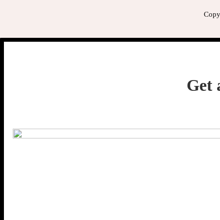
Copyr
Get 