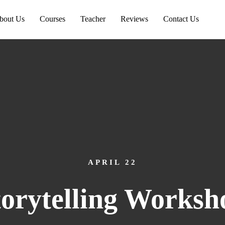
bout Us
Courses
Teacher
Reviews
Contact Us
APRIL 22
torytelling Worksh