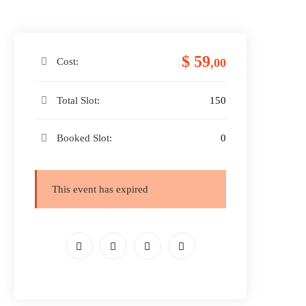
$ 59
Cost:
,00
Total Slot:
150
Booked Slot:
0
This event has expired