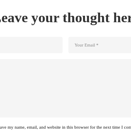
eave your thought he
ave my name, email, and website in this browser for the next time I co