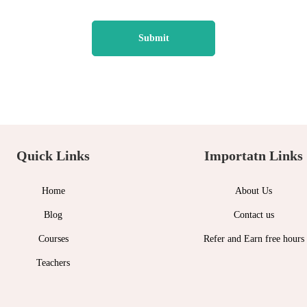
Quick Links
Importatn Links
Home
About Us
Blog
Contact us
Courses
Refer and Earn free hours
Teachers