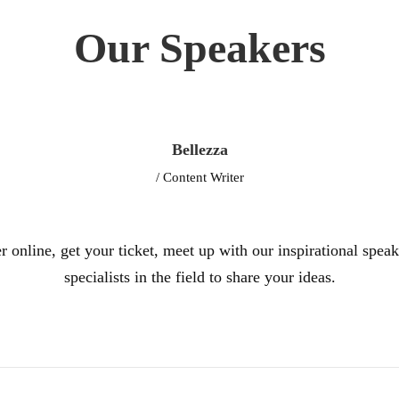
Our Speakers
Bellezza
/ Content Writer
r online, get your ticket, meet up with our inspirational spea
specialists in the field to share your ideas.