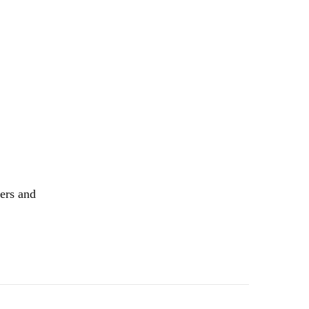
kers and