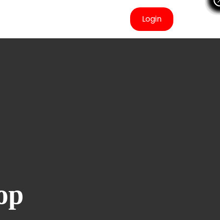
Login
op