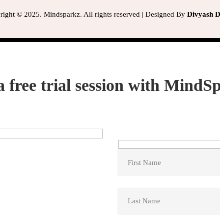
ight © 2025. Mindsparkz. All rights reserved | Designed By
Divyash Di
a free trial session with MindS