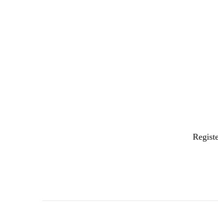
Registe