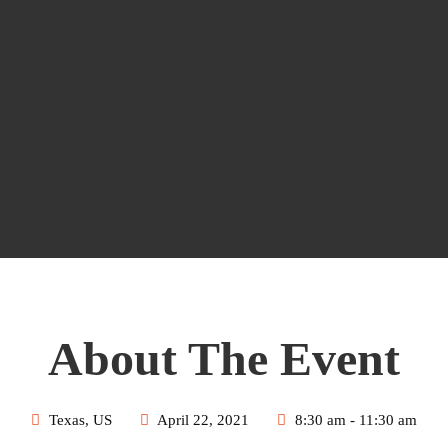
About The Event
Texas, US
April 22, 2021
8:30 am - 11:30 am